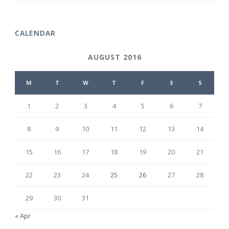
CALENDAR
AUGUST 2016
M
T
W
T
F
S
S
1
2
3
4
5
6
7
8
9
10
11
12
13
14
15
16
17
18
19
20
21
22
23
24
25
26
27
28
29
30
31
« Apr