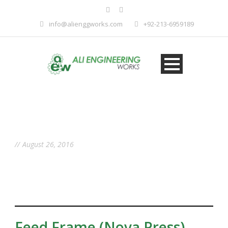
info@alienggworks.com
+92-213-6959189
Day
August 26, 2016
Feed Frame (Nova Press)