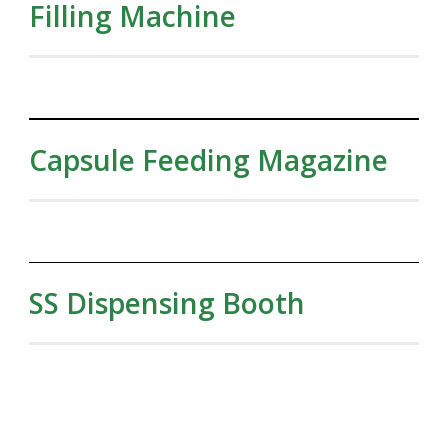
Filling Machine
Capsule Feeding Magazine
SS Dispensing Booth