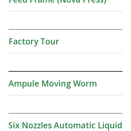
Factory Tour
Ampule Moving Worm
Six Nozzles Automatic Liquid