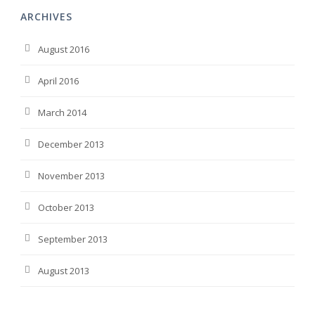
ARCHIVES
August 2016
April 2016
March 2014
December 2013
November 2013
October 2013
September 2013
August 2013