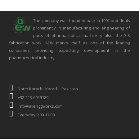
The company was founded back in 1992 and deals
prominently in manufacturing and engineering of
parts of pharmaceutical machinery also, the S.S
fabrication work. AEW marks itself as one of the leading
companies providing expediting development in the
pharmaceutical industry.
North Karachi, Karachi, Pakistan
+92-213-6959189
info@alienggworks.com
Everyday 9:00-17:00