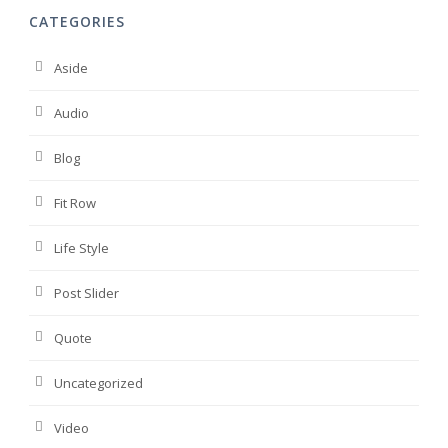
CATEGORIES
Aside
Audio
Blog
Fit Row
Life Style
Post Slider
Quote
Uncategorized
Video