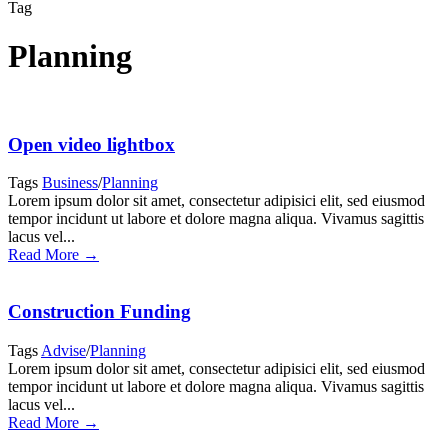
Tag
Planning
Open video lightbox
Tags
Business
/
Planning
Lorem ipsum dolor sit amet, consectetur adipisici elit, sed eiusmod
tempor incidunt ut labore et dolore magna aliqua. Vivamus sagittis
lacus vel...
Read More →
Construction Funding
Tags
Advise
/
Planning
Lorem ipsum dolor sit amet, consectetur adipisici elit, sed eiusmod
tempor incidunt ut labore et dolore magna aliqua. Vivamus sagittis
lacus vel...
Read More →