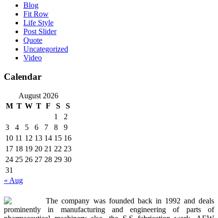
Blog
Fit Row
Life Style
Post Slider
Quote
Uncategorized
Video
Calendar
August 2026
M
T
W
T
F
S
S
1
2
3
4
5
6
7
8
9
10
11
12
13
14
15
16
17
18
19
20
21
22
23
24
25
26
27
28
29
30
31
« Aug
The company was founded back in 1992 and deals
prominently in manufacturing and engineering of parts of