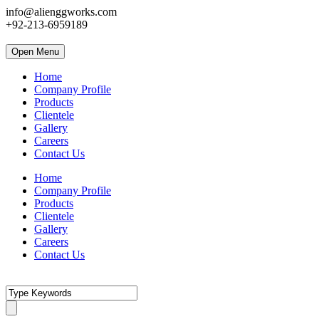
info@alienggworks.com
+92-213-6959189
Open Menu
Home
Company Profile
Products
Clientele
Gallery
Careers
Contact Us
Home
Company Profile
Products
Clientele
Gallery
Careers
Contact Us