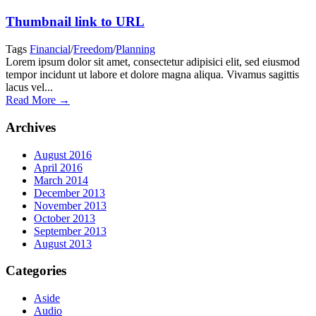
Thumbnail link to URL
Tags
Financial
/
Freedom
/
Planning
Lorem ipsum dolor sit amet, consectetur adipisici elit, sed eiusmod
tempor incidunt ut labore et dolore magna aliqua. Vivamus sagittis
lacus vel...
Read More →
Archives
August 2016
April 2016
March 2014
December 2013
November 2013
October 2013
September 2013
August 2013
Categories
Aside
Audio