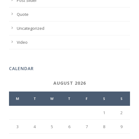
Post Slider
Quote
Uncategorized
Video
CALENDAR
AUGUST 2026
M
T
W
T
F
S
S
1
2
3
4
5
6
7
8
9