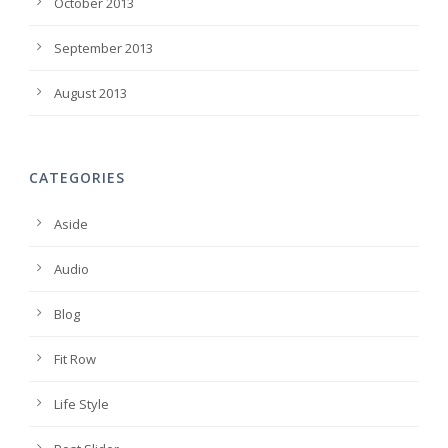
October 2013
September 2013
August 2013
CATEGORIES
Aside
Audio
Blog
Fit Row
Life Style