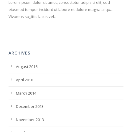
Lorem ipsum dolor sit amet, consectetur adipisici elit, sed
eiusmod tempor incidunt ut labore et dolore magna aliqua.
Vivamus sagittis lacus vel...
ARCHIVES
August 2016
April 2016
March 2014
December 2013
November 2013