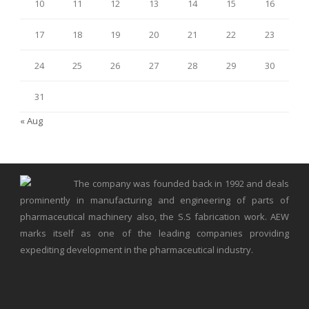
10
11
12
13
14
15
16
17
18
19
20
21
22
23
24
25
26
27
28
29
30
31
« Aug
The company was founded back in 1992 and deals
prominently in manufacturing and engineering of parts of
pharmaceutical machinery also, the S.S fabrication work. AEW
marks itself as one of the leading companies providing
expediting development in the pharmaceutical industry.