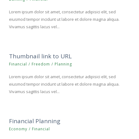
Lorem ipsum dolor sit amet, consectetur adipisici elit, sed
eiusmod tempor incidunt ut labore et dolore magna aliqua.
Vivamus sagittis lacus vel...
Thumbnail link to URL
Financial
/
Freedom
/
Planning
Lorem ipsum dolor sit amet, consectetur adipisici elit, sed
eiusmod tempor incidunt ut labore et dolore magna aliqua.
Vivamus sagittis lacus vel...
Financial Planning
Economy
/
Financial