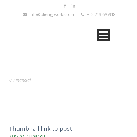
info@alienggworks.com
+92-213-6959189
Tag
Financial
Thumbnail link to post
Banking
/
Financial