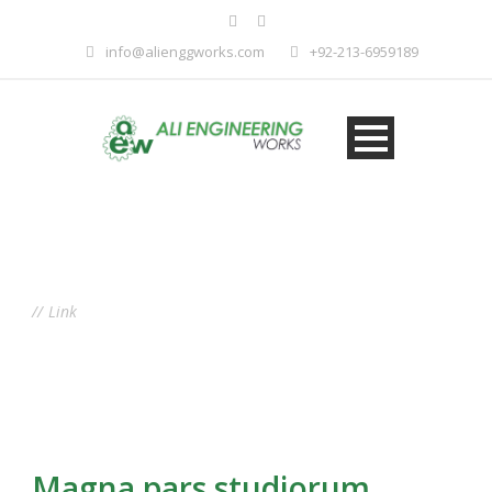
info@alienggworks.com
+92-213-6959189
Tag
Link
Magna pars studiorum