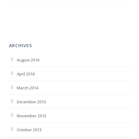
ARCHIVES
August 2016
April 2016
March 2014
December 2013
November 2013
October 2013