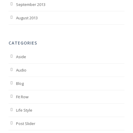
September 2013
August 2013
CATEGORIES
Aside
Audio
Blog
Fit Row
Life Style
Post Slider