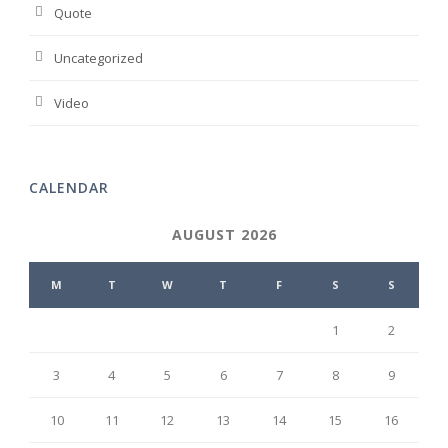
Quote
Uncategorized
Video
CALENDAR
AUGUST 2026
M
T
W
T
F
S
S
1
2
3
4
5
6
7
8
9
10
11
12
13
14
15
16