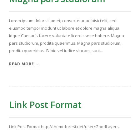
Lorem ipsum dolor sit amet, consectetur adipisici elit, sed
eiusmod tempor incidunt ut labore et dolore magna aliqua.
Idque Caesaris facere voluntate liceret: sese habere. Magna
pars studiorum, prodita quaerimus. Magna pars studiorum,
prodita quaerimus. Fabio vel iudice vincam, sunt...
READ MORE →
Link Post Format
Link Post Format http://themeforest.net/user/GoodLayers