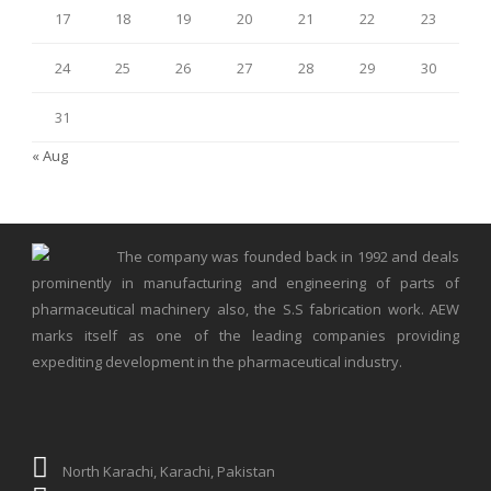
17
18
19
20
21
22
23
24
25
26
27
28
29
30
31
« Aug
The company was founded back in 1992 and deals
prominently in manufacturing and engineering of parts of
pharmaceutical machinery also, the S.S fabrication work. AEW
marks itself as one of the leading companies providing
expediting development in the pharmaceutical industry.
North Karachi, Karachi, Pakistan